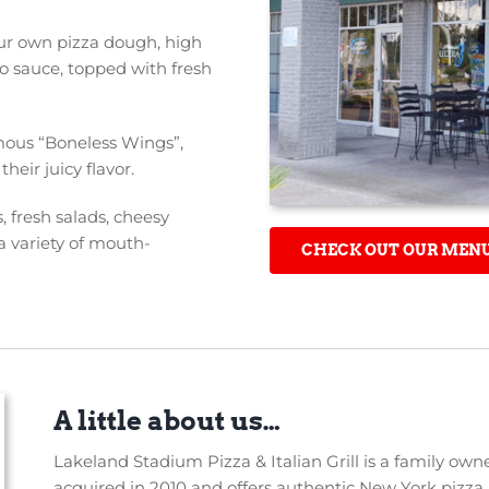
our own pizza dough, high
o sauce, topped with fresh
amous “Boneless Wings”,
heir juicy flavor.
 fresh salads, cheesy
a variety of mouth-
CHECK OUT OUR MEN
A little about us…
Lakeland Stadium Pizza & Italian Grill is a family ow
acquired in 2010 and offers authentic New York pizza