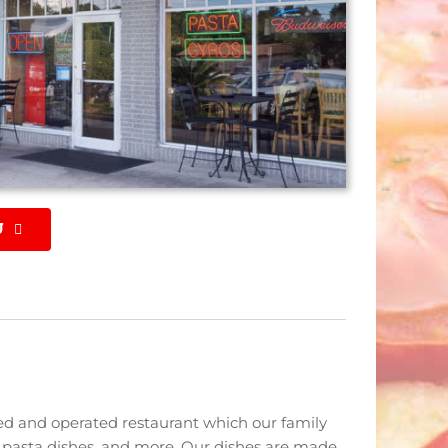
U
ned and operated restaurant which our family
, pasta dishes, and more. Our dishes are made