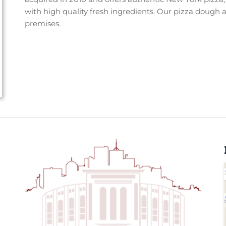
with high quality fresh ingredients. Our pizza dough 
premises.