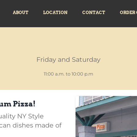
ABOUT
LOCATION
CONTACT
ORDER 
Friday and Saturday
11:00 a.m. to 10:00 p.m
um Pizza!
uality NY Style
ican dishes made of