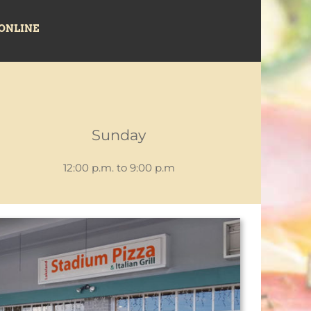
ONLINE
Sunday
12:00 p.m. to 9:00 p.m