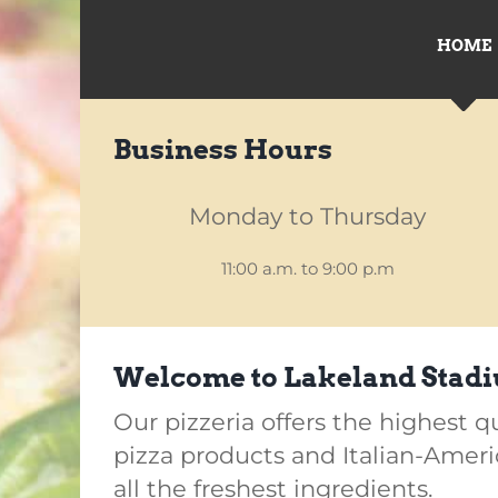
HOME
Business Hours
Monday to Thursday
11:00 a.m. to 9:00 p.m
Welcome to Lakeland Stadi
Our pizzeria offers the highest q
pizza products and Italian-Amer
all the freshest ingredients.