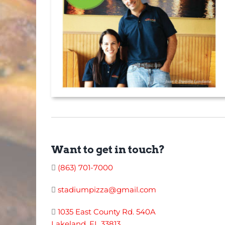
Want to get in touch?
(863) 701-7000
stadiumpizza@gmail.com
1035 East County Rd. 540A
Lakeland, FL 33813