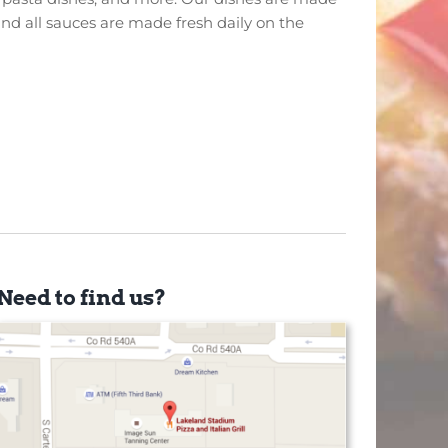
and all sauces are made fresh daily on the
Need to find us?