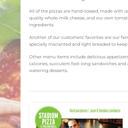
All of the pizzas are hand-tossed, made with 
quality whole-milk cheese, and our own tomat
ingredients.
Another of our customers’ favorites are our f
specially marianted and light breaded to keep t
Other menu items include delicious appetizers,
calzones, succulent foot-long sandwiches and 
watering desserts.